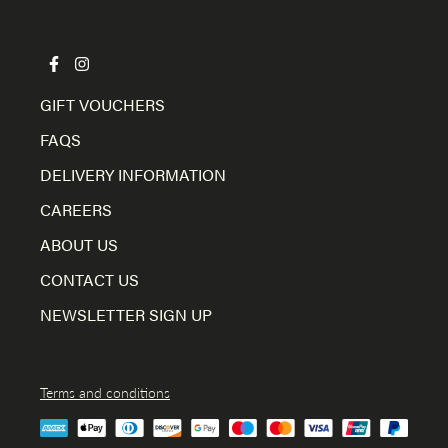
GIFT VOUCHERS
FAQS
DELIVERY INFORMATION
CAREERS
ABOUT US
CONTACT US
NEWSLETTER SIGN UP
Terms and conditions