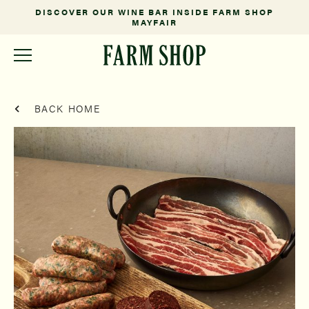
DISCOVER OUR WINE BAR INSIDE FARM SHOP
MAYFAIR
BACK HOME