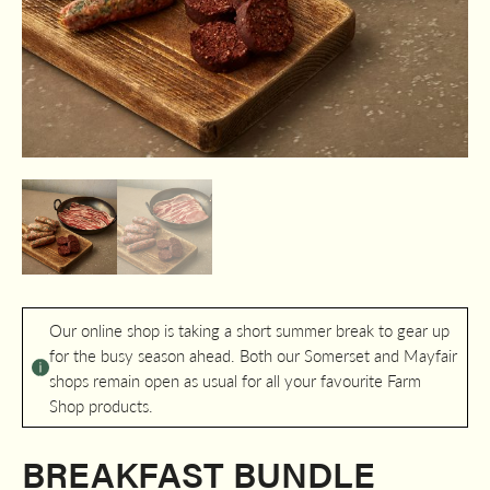
Our online shop is taking a short summer break to gear up
for the busy season ahead. Both our Somerset and Mayfair
shops remain open as usual for all your favourite Farm
Shop products.
BREAKFAST BUNDLE