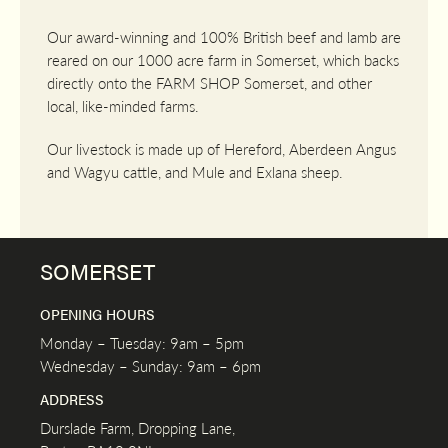
Our award-winning and 100% British beef and lamb are
reared on our 1000 acre farm in Somerset, which backs
directly onto the FARM SHOP Somerset, and other
local, like-minded farms.
Our livestock is made up of Hereford, Aberdeen Angus
and Wagyu cattle, and Mule and Exlana sheep.
SOMERSET
OPENING HOURS
Monday – Tuesday: 9am – 5pm
Wednesday – Sunday: 9am – 6pm
ADDRESS
Durslade Farm, Dropping Lane,