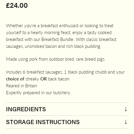
£
24.00
Whether you're a breakfast enthusiast or looking to treat
yourself to a hearty morning feast, enjoy a tasty cooked
breakfast with our Breakfast Bundle. With classic breakfast
sausages, unsmoked bacon and rich black pudding.
Made using pork from outdoor bred, rare breed pigs.
Includes 6 breakfast sausages, 1 black pudding chubb and your
choice of
streaky
OR
back bacon
Reared in Britain
Expertly prepared in our butchery.
INGREDIENTS
STORAGE INSTRUCTIONS