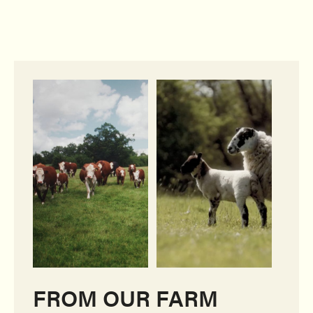
FROM OUR FARM