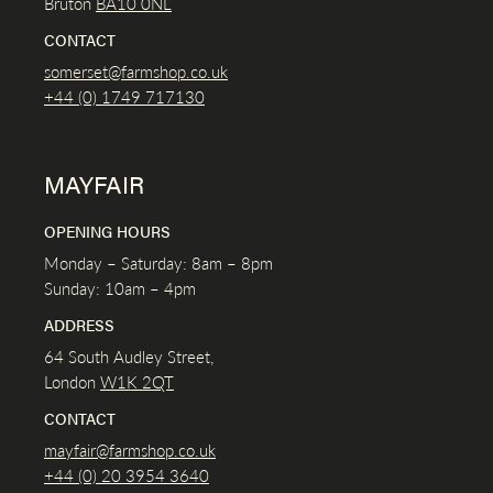
Bruton
BA10 0NL
CONTACT
somerset@farmshop.co.uk
+44 (0) 1749 717130
MAYFAIR
OPENING HOURS
Monday – Saturday: 8am – 8pm
Sunday: 10am – 4pm
ADDRESS
64 South Audley Street,
London
W1K
2QT
CONTACT
mayfair@farmshop.co.uk
+44 (0) 20 3954 3640