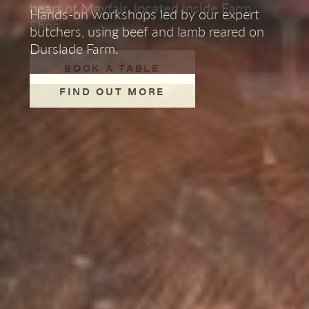
vineyard and the creation of our Maid of
heart of Mayfair, located inside Farm
bookings at our wine bar in Mayfair.
Hands-on workshops led by our expert
Bruton wines from Manuela Wirth.
Shop.
Make the most of long evenings and
butchers,
using beef and lamb reared on
weekend BBQs with classic barbecue
Durslade Farm.
PRIVATE EVENTS IN
sausages and burgers available to pick up
MAYFAIR
BOOK A TABLE
READ MORE
in both Farm Shops.
FIND OUT MORE