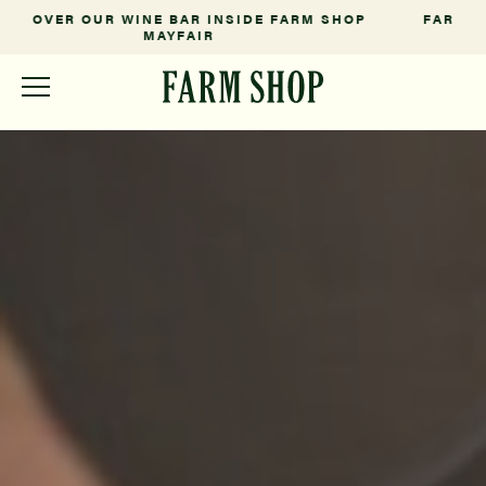
P
FARM FRESH FROM OUR SOMERSET ESTATE