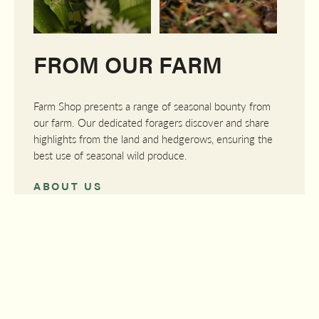
FROM OUR FARM
Farm Shop presents a range of seasonal bounty from
our farm. Our dedicated foragers discover and share
highlights from the land and hedgerows, ensuring the
best use of seasonal wild produce.
ABOUT US