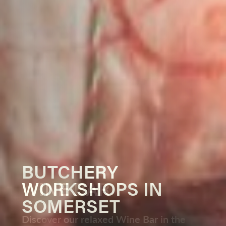
BUTCHERY
OUR WINES
WORKSHOPS IN
WINE BAR
PRIVATE HIRE
OUTDOOR COOKING
SOMERSET
SEASON
Find out more about our Somerset
Discover our relaxed Wine Bar in the
Host exclusive events and group