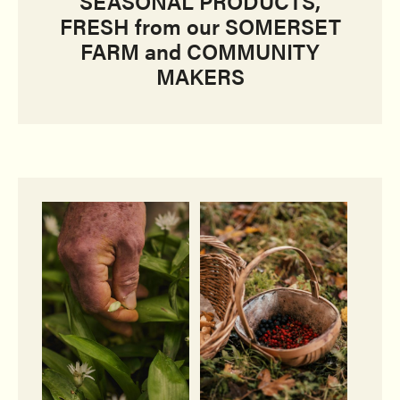
SEASONAL PRODUCTS,
FRESH from our SOMERSET
FARM and COMMUNITY
MAKERS