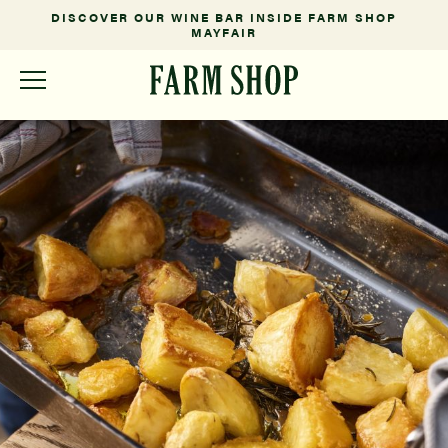
DISCOVER OUR WINE BAR INSIDE FARM SHOP
MAYFAIR