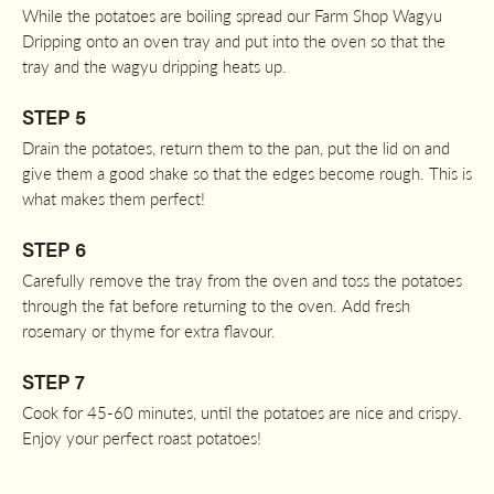
While the potatoes are boiling spread our Farm Shop Wagyu
Dripping onto an oven tray and put into the oven so that the
tray and the wagyu dripping heats up.
STEP 5
Drain the potatoes, return them to the pan, put the lid on and
give them a good shake so that the edges become rough. This is
what makes them perfect!
STEP 6
Carefully remove the tray from the oven and toss the potatoes
through the fat before returning to the oven. Add fresh
rosemary or thyme for extra flavour.
STEP 7
Cook for 45-60 minutes, until the potatoes are nice and crispy.
Enjoy your perfect roast potatoes!