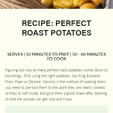
RECIPE: PERFECT
ROAST POTATOES
SERVES | 10 MINUTES TO PREP | 50 - 60 MINUTES
TO COOK
Figuring out how to make perfect roast potatoes comes down to
two things. First, using the right potatoes, like King Edwards,
Maris Piper or Desiree. Second, is the method of cooking them;
you need to pre-boil them to the point they are nearly cooked,
so they’re soft inside, and give them a good shake after draining
so that the outside can get nice and crispy.