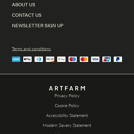
ABOUT US
CONTACT US
NEWSLETTER SIGN UP
Terms and conditions
Privacy Policy
Cookie Policy
Accessibility Statement
Modern Slavery Statement