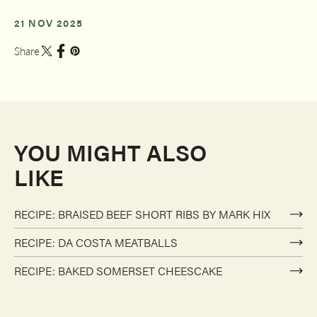
21 NOV 2025
Share
YOU MIGHT ALSO
LIKE
RECIPE: BRAISED BEEF SHORT RIBS BY MARK HIX
RECIPE: DA COSTA MEATBALLS
RECIPE: BAKED SOMERSET CHEESCAKE