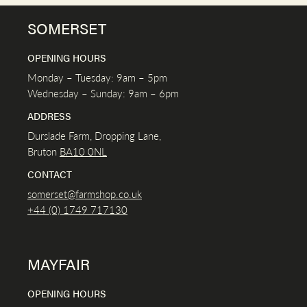
SOMERSET
OPENING HOURS
Monday – Tuesday: 9am – 5pm
Wednesday – Sunday: 9am – 6pm
ADDRESS
Durslade Farm, Dropping Lane,
Bruton
BA10 0NL
CONTACT
somerset@farmshop.co.uk
+44 (0) 1749 717130
MAYFAIR
OPENING HOURS