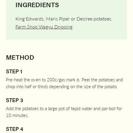
INGREDIENTS
King Edwards, Maris Piper or Desiree potatoes
Farm Shop Wagyu Dripping
METHOD
STEP 1
Pre-heat the oven to 200c/gas mark 6. Peel the potatoes and
chop into half or thirds depending on the size of the potato.
STEP 3
Add the potatoes to a large pot of tepid water and par-boil for
10 minutes.
STEP 4