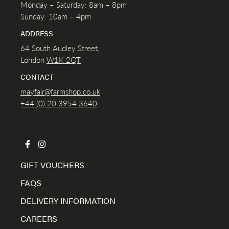
Monday – Saturday: 8am – 8pm
Sunday: 10am – 4pm
ADDRESS
64 South Audley Street,
London
W1K
2QT
CONTACT
mayfair@farmshop.co.uk
+44 (0) 20 3954 3640
GIFT VOUCHERS
FAQS
DELIVERY INFORMATION
CAREERS