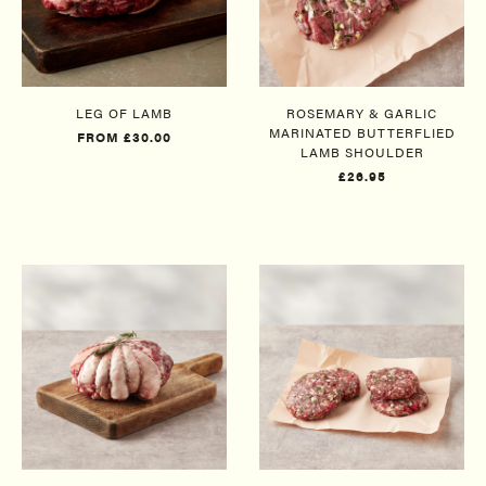
LEG OF LAMB
ROSEMARY & GARLIC
MARINATED BUTTERFLIED
FROM £30.00
LAMB SHOULDER​
£26.95