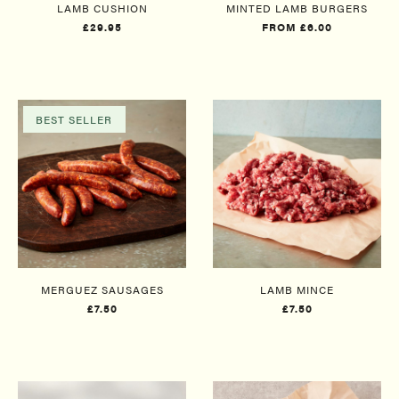
LAMB CUSHION
MINTED LAMB BURGERS
£29.95
FROM £6.00
BEST SELLER
MERGUEZ SAUSAGES
LAMB MINCE
£7.50
£7.50