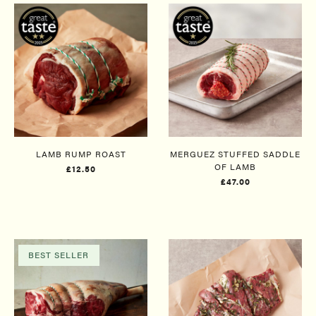
LAMB RUMP ROAST
MERGUEZ​ STUFFED SADDLE
OF LAMB
£12.50
£47.00
BEST SELLER