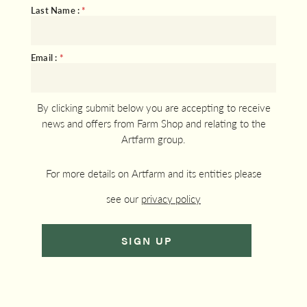
Last Name :
*
Email :
*
By clicking submit below you are accepting to receive
news and offers from Farm Shop and relating to the
Artfarm group.
For more details on Artfarm and its entities please
see our
privacy policy
SIGN UP