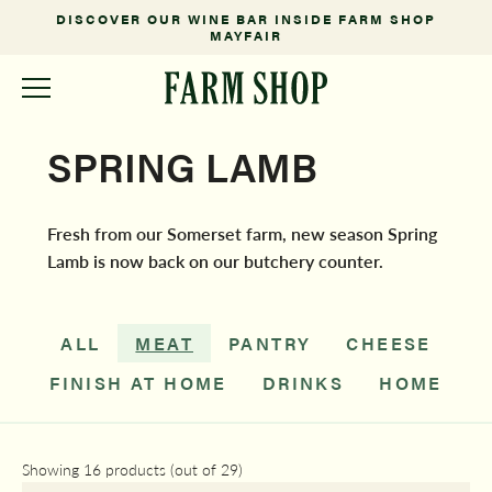
DISCOVER OUR WINE BAR INSIDE FARM SHOP
MAYFAIR
SPRING LAMB
Fresh from our Somerset farm, new season Spring
Lamb is now back on our butchery counter.
ALL
MEAT
PANTRY
CHEESE
FINISH AT HOME
DRINKS
HOME
Showing 16 products (out of 29)