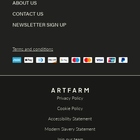
ABOUT US
CONTACT US
NEWSLETTER SIGN UP
Terms and conditions
Privacy Policy
Cookie Policy
Accessibility Statement
Modern Slavery Statement
Join our team