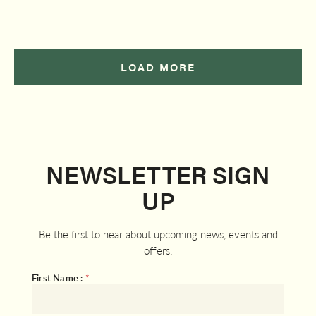
LOAD MORE
NEWSLETTER SIGN
UP
Be the first to hear about upcoming news, events and
offers.
First Name :
*