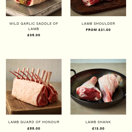
WILD GARLIC SADDLE OF
LAMB SHOULDER
LAMB
FROM £21.00
£35.00
LAMB GUARD OF HONOUR
LAMB SHANK
£55.00
£13.00