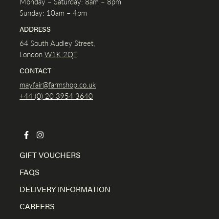
Monday – Saturday: 8am – 8pm
Sunday: 10am – 4pm
ADDRESS
64 South Audley Street,
London
W1K
2QT
CONTACT
mayfair@farmshop.co.uk
+44 (0) 20 3954 3640
GIFT VOUCHERS
FAQS
DELIVERY INFORMATION
CAREERS