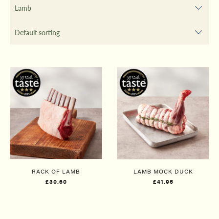
RACK OF LAMB
LAMB MOCK DUCK
£30.60
£41.95