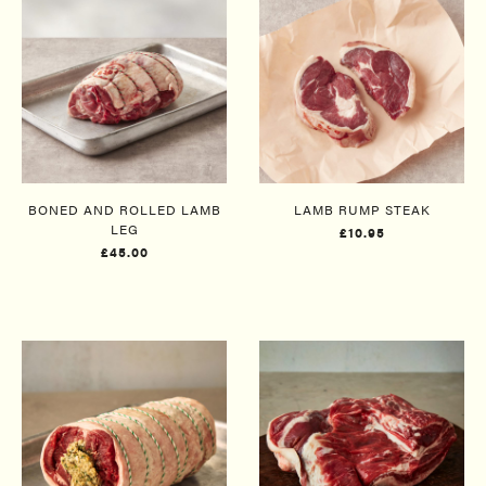
BONED AND ROLLED LAMB
LAMB RUMP STEAK
LEG​
£10.95
£45.00