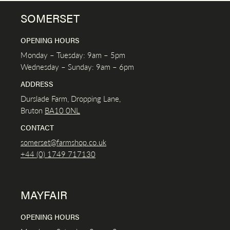
SOMERSET
OPENING HOURS
Monday – Tuesday: 9am – 5pm
Wednesday – Sunday: 9am – 6pm
ADDRESS
Durslade Farm, Dropping Lane,
Bruton
BA10 0NL
CONTACT
somerset@farmshop.co.uk
+44 (0) 1749 717130
MAYFAIR
OPENING HOURS