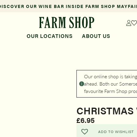
DISCOVER OUR WINE BAR INSIDE FARM SHOP MAYFAI
OUR LOCATIONS
ABOUT US
Our online shop is takin
ahead. Both our Somerset
favourite Farm Shop pro
CHRISTMAS 
£
6.95
ADD TO WISHLIST