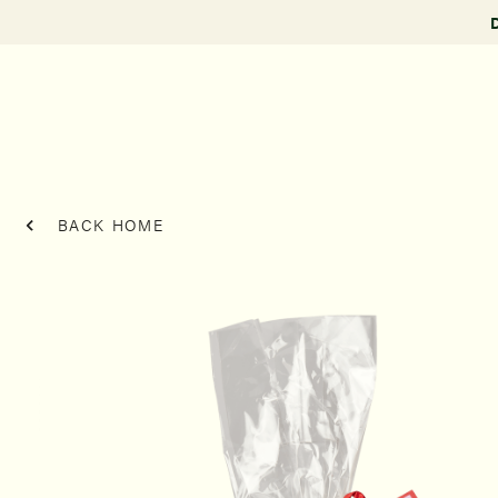
BACK HOME