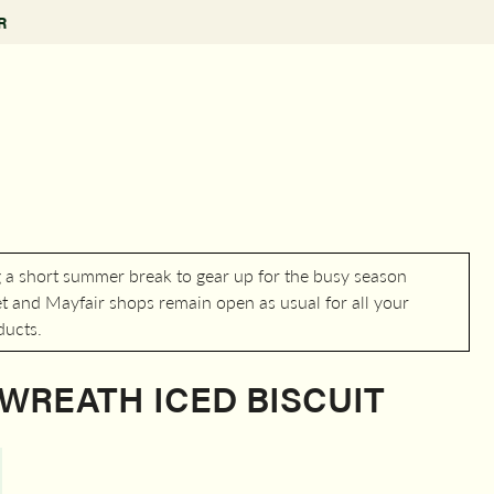
R
g a short summer break to gear up for the busy season
 and Mayfair shops remain open as usual for all your
ducts.
WREATH ICED BISCUIT