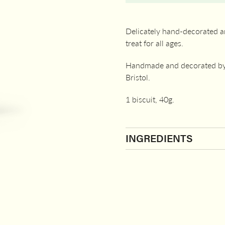
Delicately hand-decorated an
treat for all ages.
Handmade and decorated by 
Bristol.
1 biscuit, 40g.
INGREDIENTS