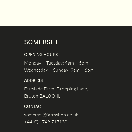
SOMERSET
OPENING HOURS
Monday – Tuesday: 9am – 5pm
Wednesday – Sunday: 9am – 6pm
ADDRESS
Durslade Farm, Dropping Lane,
Bruton
BA10 0NL
CONTACT
somerset@farmshop.co.uk
+44 (0) 1749 717130