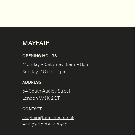
MAYFAIR
OPENING HOURS
Monday – Saturday: 8am – 8pm
Sunday: 10am – 4pm
ADDRESS
64 South Audley Street,
London
W1K
2QT
CONTACT
mayfair@farmshop.co.uk
+44 (0) 20 3954 3640