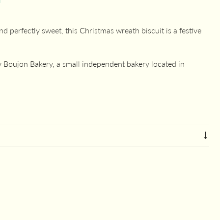
d perfectly sweet, this Christmas wreath biscuit is a festive
Boujon Bakery, a small independent bakery located in