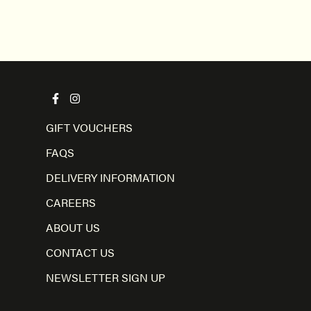
GIFT VOUCHERS
FAQS
DELIVERY INFORMATION
CAREERS
ABOUT US
CONTACT US
NEWSLETTER SIGN UP