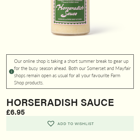
Our online shop is taking a short summer break to gear up
for the busy season ahead. Both our Somerset and Mayfair
shops remain open as usual for all your favourite Farm
Shop products.
HORSERADISH SAUCE
£
6.95
ADD TO WISHLIST