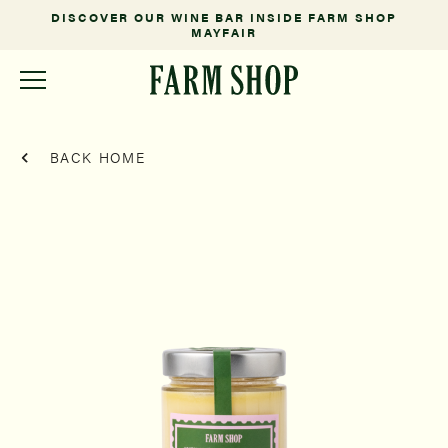
DISCOVER OUR WINE BAR INSIDE FARM SHOP
MAYFAIR
BACK HOME