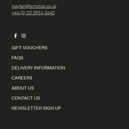
mayfair@farmshop.co.uk
+44 (0) 20 3954 3640
GIFT VOUCHERS
FAQS
DELIVERY INFORMATION
CAREERS
ABOUT US
CONTACT US
NEWSLETTER SIGN UP