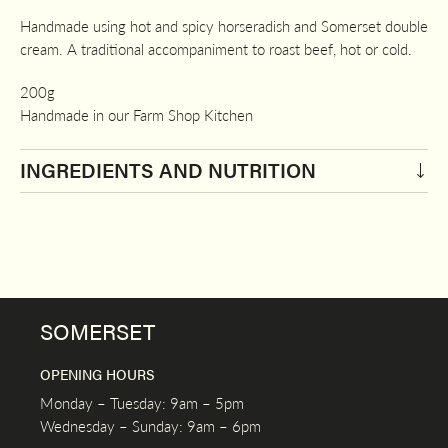
Handmade using hot and spicy horseradish and Somerset double
cream. A traditional accompaniment to roast beef, hot or cold.
200g
Handmade in our Farm Shop Kitchen
INGREDIENTS AND NUTRITION
SOMERSET
OPENING HOURS
Monday – Tuesday: 9am – 5pm
Wednesday – Sunday: 9am – 6pm