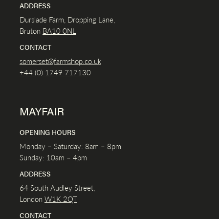
ADDRESS
Durslade Farm, Dropping Lane,
Bruton
BA10 0NL
CONTACT
somerset@farmshop.co.uk
+44 (0) 1749 717130
MAYFAIR
OPENING HOURS
Monday – Saturday: 8am – 8pm
Sunday: 10am – 4pm
ADDRESS
64 South Audley Street,
London
W1K
2QT
CONTACT