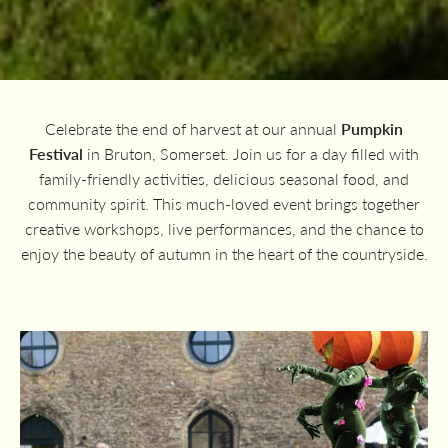
Celebrate the end of harvest at our annual
Pumpkin
Festival
in Bruton, Somerset. Join us for a day filled with
family-friendly activities, delicious seasonal food, and
community spirit. This much-loved event brings together
creative workshops, live performances, and the chance to
enjoy the beauty of autumn in the heart of the countryside.