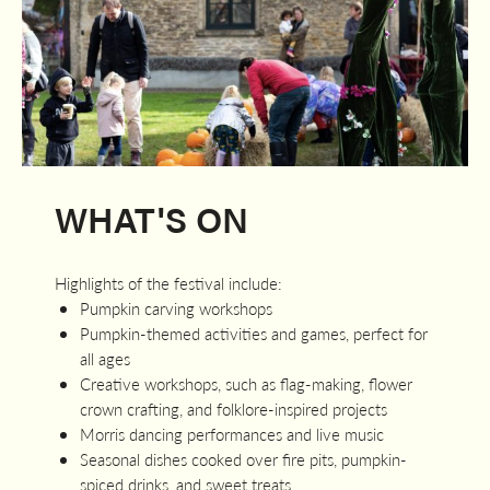
WHAT'S ON
Highlights of the festival include:
Pumpkin carving workshops
Pumpkin-themed activities and games, perfect for
all ages
Creative workshops, such as flag-making, flower
crown crafting, and folklore-inspired projects
Morris dancing performances and live music
Seasonal dishes cooked over fire pits, pumpkin-
spiced drinks, and sweet treats