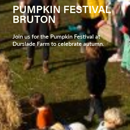
PUMPKIN FESTIVAL
BRUTON
Join us for the Pumpkin Festival at
Durslade Farm to celebrate autumn.