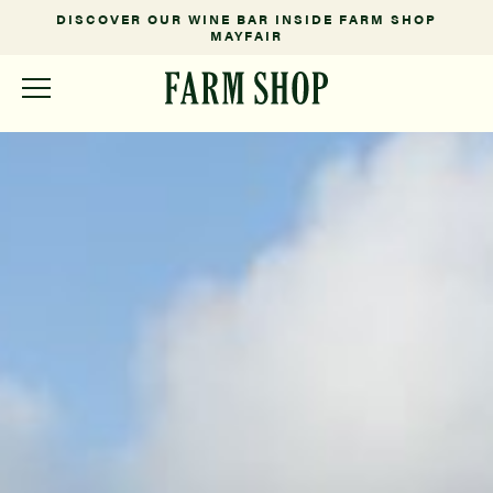
NSIDE FARM SHOP
FARM FRESH FROM OUR SOMERSET