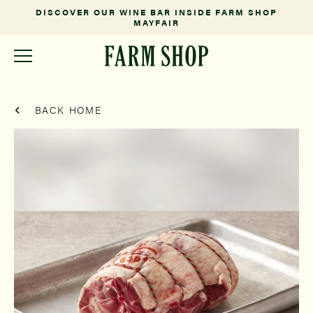
DISCOVER OUR WINE BAR INSIDE FARM SHOP
MAYFAIR
BACK HOME