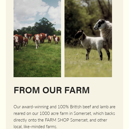
FROM OUR FARM
Our award-winning and 100% British beef and lamb are
reared on our 1000 acre farm in Somerset, which backs
directly onto the FARM SHOP Somerset, and other
local, like-minded farms.