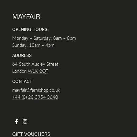
MAYFAIR
OPENING HOURS
Monday – Saturday: 8am – 8pm
Sunday: 10am – 4pm
ADDRESS
64 South Audley Street,
London
W1K
2QT
CONTACT
mayfair@farmshop.co.uk
+44 (0) 20 3954 3640
GIFT VOUCHERS