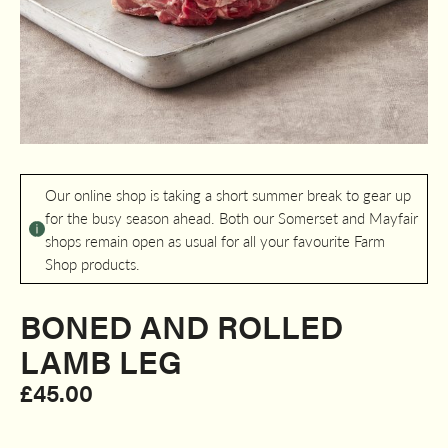
Our online shop is taking a short summer break to gear up
for the busy season ahead. Both our Somerset and Mayfair
shops remain open as usual for all your favourite Farm
Shop products.
BONED AND ROLLED
LAMB LEG​
£
45.00