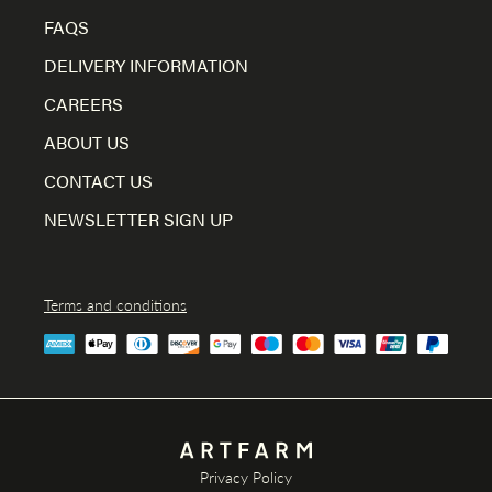
FAQS
DELIVERY INFORMATION
CAREERS
ABOUT US
CONTACT US
NEWSLETTER SIGN UP
Terms and conditions
Privacy Policy