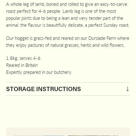
A whole leg of lamb, boned and rolled to give an easy-to-carve
roast perfect for 4-6 people. Lamb leg is one of the most
popular joints due to being a lean and very tender part of the
animal, the flavour is beautifully delicate, a perfect Sunday roast.
Our hogget is grass-fed and reared on our Durslade Farm where
they enjoy pastures of natural grasses, herbs and wild flowers.
1.8kg, serves 4-6
Reared in Britain
Expertly prepared in our butchery.
STORAGE INSTRUCTIONS