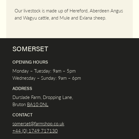
Our livestock is made up of Hereford, Aberdeen Angus
and Wagyu cattle, and Mule and Exlana sheep.
SOMERSET
OPENING HOURS
Monday – Tuesday: 9am – 5pm
Wednesday – Sunday: 9am – 6pm
ADDRESS
Durslade Farm, Dropping Lane,
Bruton
BA10 0NL
CONTACT
somerset@farmshop.co.uk
+44 (0) 1749 717130