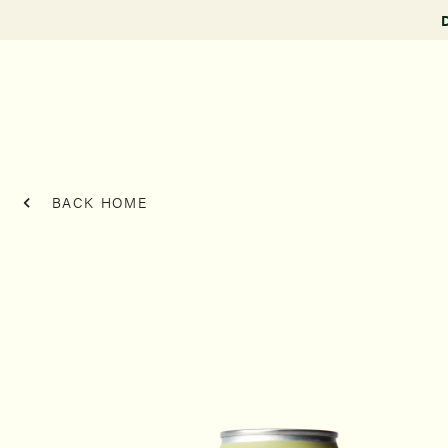
BACK HOME