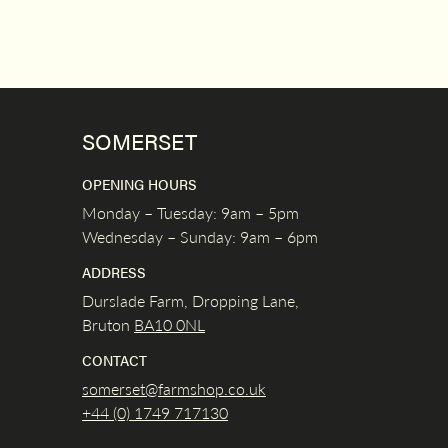
SOMERSET
OPENING HOURS
Monday – Tuesday: 9am – 5pm
Wednesday – Sunday: 9am – 6pm
ADDRESS
Durslade Farm, Dropping Lane,
Bruton
BA10 0NL
CONTACT
somerset@farmshop.co.uk
+44 (0) 1749 717130