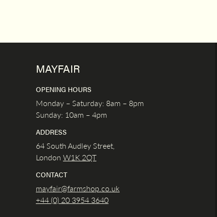
MAYFAIR
OPENING HOURS
Monday – Saturday: 8am – 8pm
Sunday: 10am – 4pm
ADDRESS
64 South Audley Street,
London
W1K
2QT
CONTACT
mayfair@farmshop.co.uk
+44 (0) 20 3954 3640