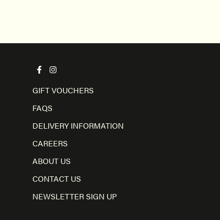
GIFT VOUCHERS
FAQS
DELIVERY INFORMATION
CAREERS
ABOUT US
CONTACT US
NEWSLETTER SIGN UP