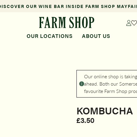
DISCOVER OUR WINE BAR INSIDE FARM SHOP MAYFAI
OUR LOCATIONS
ABOUT US
Our online shop is takin
ahead. Both our Somerset
favourite Farm Shop pro
KOMBUCHA
£
3.50