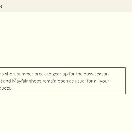
R
g a short summer break to gear up for the busy season
 and Mayfair shops remain open as usual for all your
ducts.