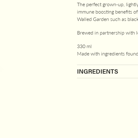
The perfect grown-up, lightl
immune boosting benefits of l
Walled Garden such as black
Brewed in partnership with 
330 ml
Made with ingredients found
INGREDIENTS