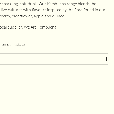
y sparkling, soft drink. Our Kombucha range blends the
ive cultures with flavours inspired by the flora found in our
berry, elderflower, apple and quince.
local supplier, We Are Kombucha.
 on our estate