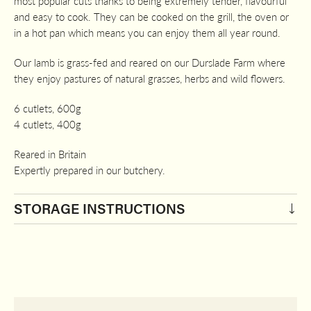
most popular cuts thanks to being extremely tender, flavourful
£22.80
and easy to cook. They can be cooked on the grill, the oven or
in a hot pan which means you can enjoy them all year round.
Our lamb is grass-fed and reared on our Durslade Farm where
they enjoy pastures of natural grasses, herbs and wild flowers.
6 cutlets, 600g
4 cutlets, 400g
Reared in Britain
Expertly prepared in our butchery.
STORAGE INSTRUCTIONS