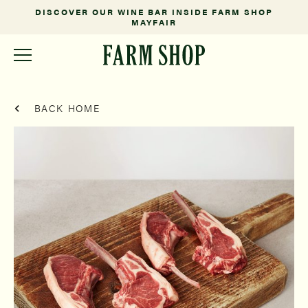
DISCOVER OUR WINE BAR INSIDE FARM SHOP
MAYFAIR
BACK HOME