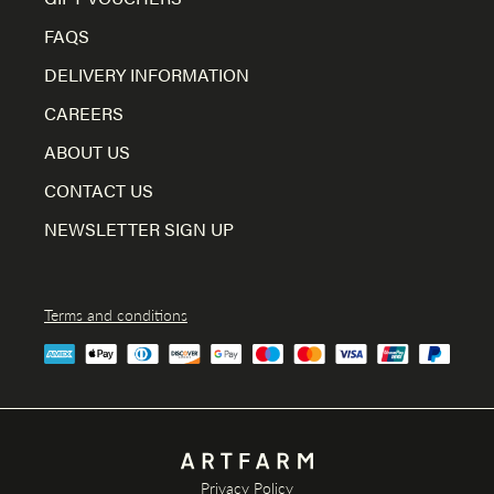
FAQS
DELIVERY INFORMATION
CAREERS
ABOUT US
CONTACT US
NEWSLETTER SIGN UP
Terms and conditions
Privacy Policy