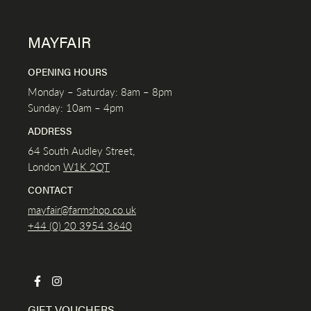
MAYFAIR
OPENING HOURS
Monday – Saturday: 8am – 8pm
Sunday: 10am – 4pm
ADDRESS
64 South Audley Street,
London
W1K
2QT
CONTACT
mayfair@farmshop.co.uk
+44 (0) 20 3954 3640
GIFT VOUCHERS