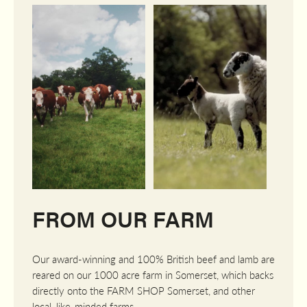
FROM OUR FARM
Our award-winning and 100% British beef and lamb are
reared on our 1000 acre farm in Somerset, which backs
directly onto the FARM SHOP Somerset, and other
local, like-minded farms.