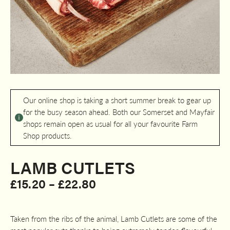
Our online shop is taking a short summer break to gear up
for the busy season ahead. Both our Somerset and Mayfair
shops remain open as usual for all your favourite Farm
Shop products.
LAMB CUTLETS
Price
£
15.20
–
£
22.80
range:
£15.20
Taken from the ribs of the animal, Lamb Cutlets are some of the
through