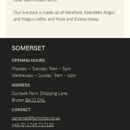
Our livestock is made up of Hereford, Aberdeen Angus
and Wagyu cattle, and Mule and Exlana sheep.
SOMERSET
OPENING HOURS
Monday – Tuesday: 9am – 5pm
Wednesday – Sunday: 9am – 6pm
ADDRESS
Durslade Farm, Dropping Lane,
Bruton
BA10 0NL
CONTACT
somerset@farmshop.co.uk
+44 (0) 1749 717130