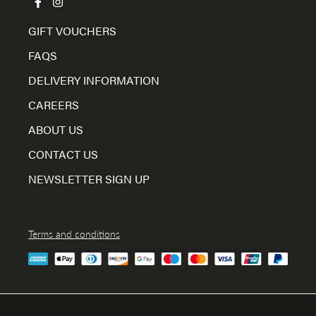
GIFT VOUCHERS
FAQS
DELIVERY INFORMATION
CAREERS
ABOUT US
CONTACT US
NEWSLETTER SIGN UP
Terms and conditions