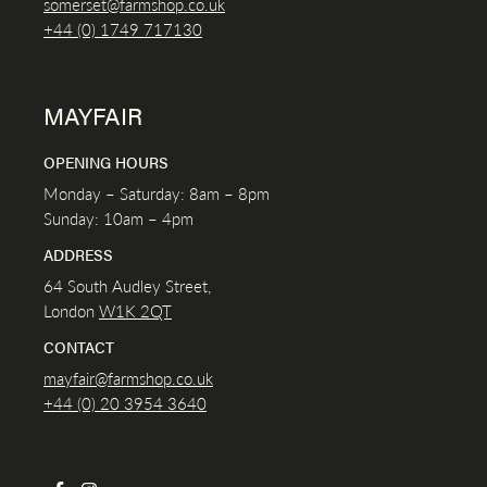
somerset@farmshop.co.uk
+44 (0) 1749 717130
MAYFAIR
OPENING HOURS
Monday – Saturday: 8am – 8pm
Sunday: 10am – 4pm
ADDRESS
64 South Audley Street,
London
W1K
2QT
CONTACT
mayfair@farmshop.co.uk
+44 (0) 20 3954 3640