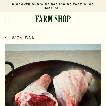
DISCOVER OUR WINE BAR INSIDE FARM SHOP
MAYFAIR
BACK HOME