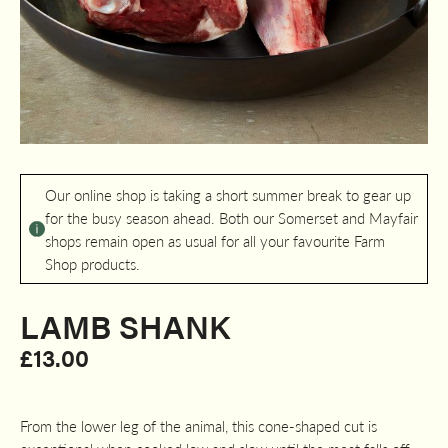
Our online shop is taking a short summer break to gear up
for the busy season ahead. Both our Somerset and Mayfair
shops remain open as usual for all your favourite Farm
Shop products.
LAMB SHANK
£
13.00
From the lower leg of the animal, this cone-shaped cut is