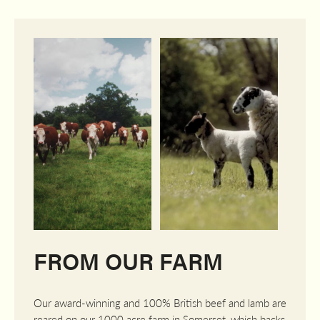
FROM OUR FARM
Our award-winning and 100% British beef and lamb are
reared on our 1000 acre farm in Somerset, which backs