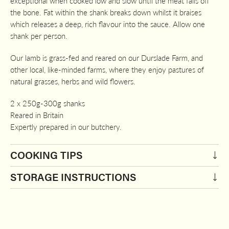
exceptional when cooked low and slow until the meat falls off
the bone. Fat within the shank breaks down whilst it braises
which releases a deep, rich flavour into the sauce. Allow one
shank per person.
Our lamb is grass-fed and reared on our Durslade Farm, and
other local, like-minded farms, where they enjoy pastures of
natural grasses, herbs and wild flowers.
2 x 250g-300g shanks
Reared in Britain
Expertly prepared in our butchery.
COOKING TIPS
STORAGE INSTRUCTIONS