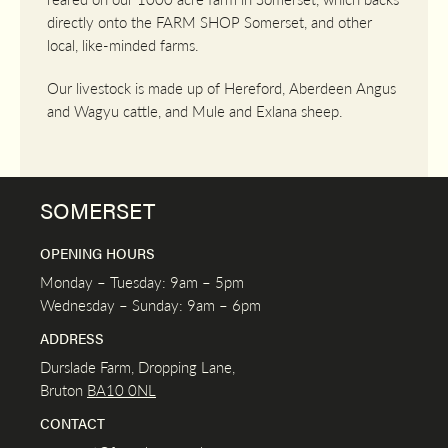
directly onto the FARM SHOP Somerset, and other
local, like-minded farms.
Our livestock is made up of Hereford, Aberdeen Angus
and Wagyu cattle, and Mule and Exlana sheep.
SOMERSET
OPENING HOURS
Monday – Tuesday: 9am – 5pm
Wednesday – Sunday: 9am – 6pm
ADDRESS
Durslade Farm, Dropping Lane,
Bruton
BA10 0NL
CONTACT