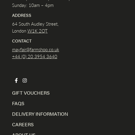
Sunday: 10am – 4pm
ADDRESS
64 South Audley Street,
London
W1K
2QT
CONTACT
mayfair@farmshop.co.uk
+44 (0) 20 3954 3640
GIFT VOUCHERS
FAQS
DELIVERY INFORMATION
CAREERS
ABOUT US