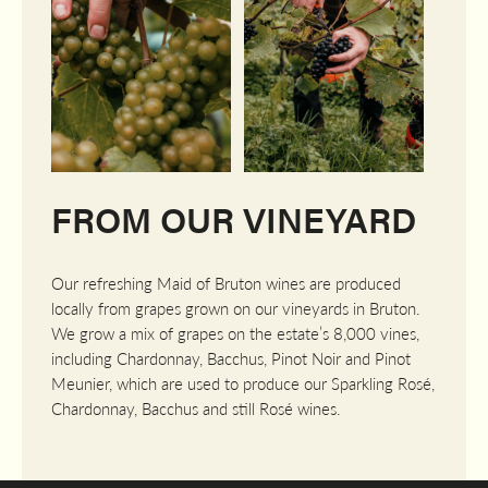
FROM OUR VINEYARD
Our refreshing Maid of Bruton wines are produced
locally from grapes grown on our vineyards in Bruton.
We grow a mix of grapes on the estate’s 8,000 vines,
including Chardonnay, Bacchus, Pinot Noir and Pinot
Meunier, which are used to produce our Sparkling Rosé,
Chardonnay, Bacchus and still Rosé wines.