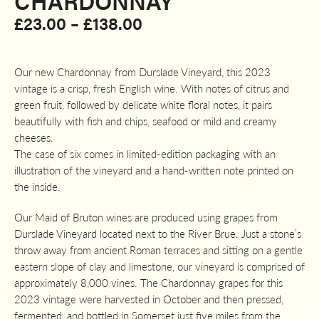
CHARDONNAY
Price
£
23.00
–
£
138.00
range:
£23.00
Our new Chardonnay from Durslade Vineyard, this 2023
through
vintage is a crisp, fresh English wine. With notes of citrus and
£138.00
green fruit, followed by delicate white floral notes, it pairs
beautifully with fish and chips, seafood or mild and creamy
cheeses.
The case of six comes in limited-edition packaging with an
illustration of the vineyard and a hand-written note printed on
the inside.
Our Maid of Bruton wines are produced using grapes from
Durslade Vineyard located next to the River Brue. Just a stone’s
throw away from ancient Roman terraces and sitting on a gentle
eastern slope of clay and limestone, our vineyard is comprised of
approximately 8,000 vines. The Chardonnay grapes for this
2023 vintage were harvested in October and then pressed,
fermented, and bottled in Somerset just five miles from the