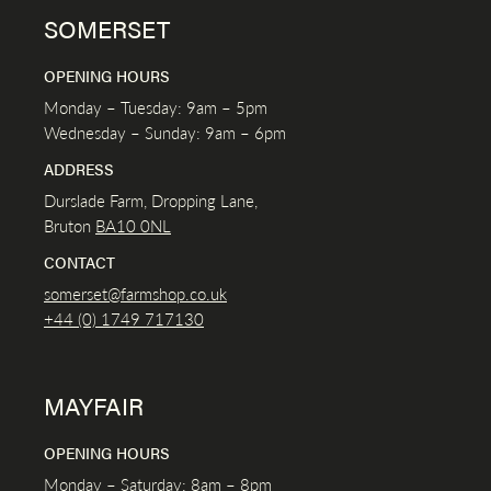
SOMERSET
OPENING HOURS
Monday – Tuesday: 9am – 5pm
Wednesday – Sunday: 9am – 6pm
ADDRESS
Durslade Farm, Dropping Lane,
Bruton
BA10 0NL
CONTACT
somerset@farmshop.co.uk
+44 (0) 1749 717130
MAYFAIR
OPENING HOURS
Monday – Saturday: 8am – 8pm