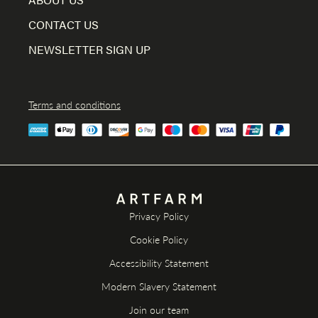
CONTACT US
NEWSLETTER SIGN UP
Terms and conditions
Privacy Policy
Cookie Policy
Accessibility Statement
Modern Slavery Statement
Join our team