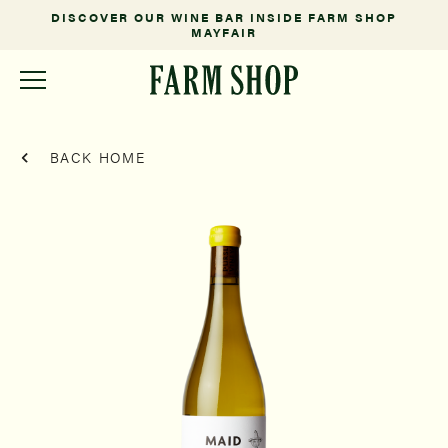
DISCOVER OUR WINE BAR INSIDE FARM SHOP
MAYFAIR
BACK HOME