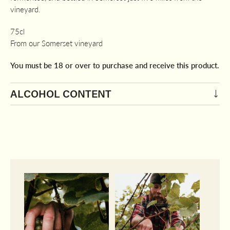
vineyard.
75cl
From our Somerset vineyard
You must be 18 or over to purchase and receive this product.
ALCOHOL CONTENT