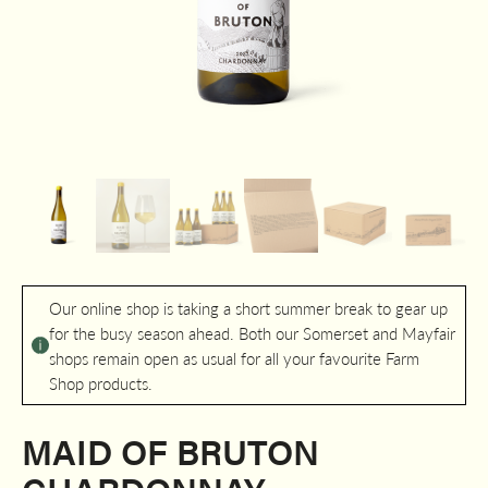
Our online shop is taking a short summer break to gear up
for the busy season ahead. Both our Somerset and Mayfair
shops remain open as usual for all your favourite Farm
Shop products.
MAID OF BRUTON