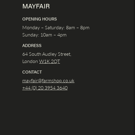
MAYFAIR
OPENING HOURS
Monday – Saturday: 8am – 8pm
Sunday: 10am – 4pm
ADDRESS
64 South Audley Street,
London
W1K
2QT
CONTACT
mayfair@farmshop.co.uk
+44 (0) 20 3954 3640