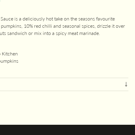
uce is a deliciously hot take on the seasons favourite
pumpkins, 10% red chilli and seasonal spices, drizzle it over
cuts sandwich or mix into a spicy meat marinade.
 Kitchen
 pumpkins