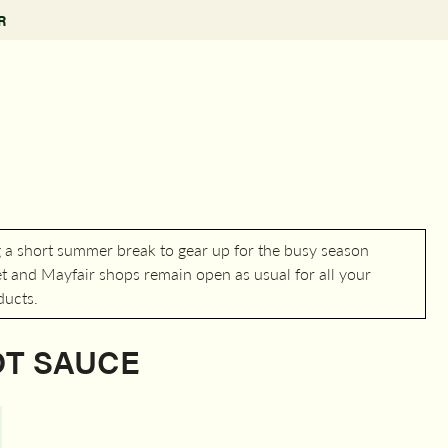
R
g a short summer break to gear up for the busy season
 and Mayfair shops remain open as usual for all your
ducts.
OT SAUCE