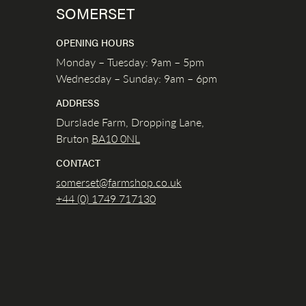
SOMERSET
OPENING HOURS
Monday – Tuesday: 9am – 5pm
Wednesday – Sunday: 9am – 6pm
ADDRESS
Durslade Farm, Dropping Lane,
Bruton
BA10 0NL
CONTACT
somerset@farmshop.co.uk
+44 (0) 1749 717130