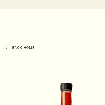
BACK HOME