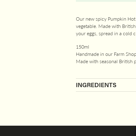
Our new spicy Pumpkin Hot Sa
vegetable. Made with British 
your eggs, spread in a cold 
150ml
Handmade in our Farm Shop
Made with seasonal British
INGREDIENTS