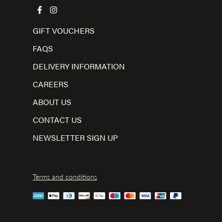
GIFT VOUCHERS
FAQS
DELIVERY INFORMATION
CAREERS
ABOUT US
CONTACT US
NEWSLETTER SIGN UP
Terms and conditions