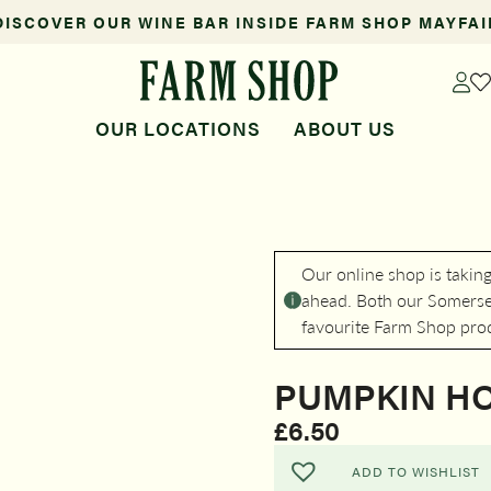
DISCOVER OUR WINE BAR INSIDE FARM SHOP MAYFAI
OUR LOCATIONS
ABOUT US
Our online shop is takin
ahead. Both our Somerset
favourite Farm Shop pro
PUMPKIN H
£
6.50
ADD TO WISHLIST