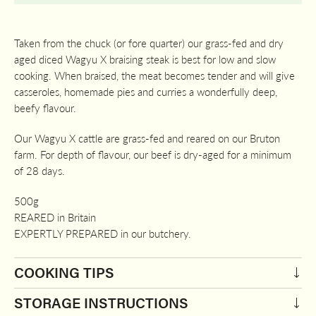
Taken from the chuck (or fore quarter) our grass-fed and dry
aged diced Wagyu X braising steak is best for low and slow
cooking. When braised, the meat becomes tender and will give
casseroles, homemade pies and curries a wonderfully deep,
beefy flavour.
Our Wagyu X cattle are grass-fed and reared on our Bruton
farm. For depth of flavour, our beef is dry-aged for a minimum
of 28 days.
500g
REARED in Britain
EXPERTLY PREPARED in our butchery.
COOKING TIPS
STORAGE INSTRUCTIONS