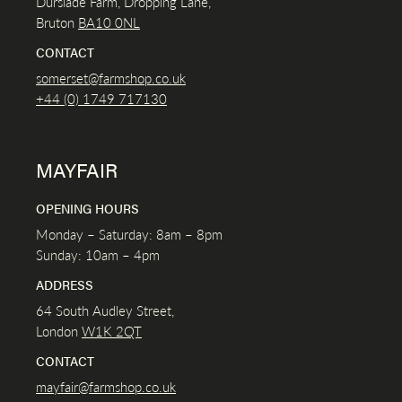
Durslade Farm, Dropping Lane,
Bruton
BA10 0NL
CONTACT
somerset@farmshop.co.uk
+44 (0) 1749 717130
MAYFAIR
OPENING HOURS
Monday – Saturday: 8am – 8pm
Sunday: 10am – 4pm
ADDRESS
64 South Audley Street,
London
W1K
2QT
CONTACT
mayfair@farmshop.co.uk