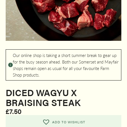
Our online shop is taking a short summer break to gear up
for the busy season ahead. Both our Somerset and Mayfair
shops remain open as usual for all your favourite Farm
Shop products.
DICED WAGYU X
BRAISING STEAK
£
7.50
ADD TO WISHLIST