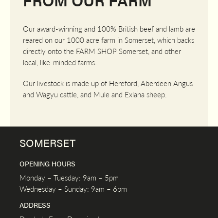
Our award-winning and 100% British beef and lamb are
reared on our 1000 acre farm in Somerset, which backs
directly onto the FARM SHOP Somerset, and other
local, like-minded farms.
Our livestock is made up of Hereford, Aberdeen Angus
and Wagyu cattle, and Mule and Exlana sheep.
SOMERSET
OPENING HOURS
Monday – Tuesday: 9am – 5pm
Wednesday – Sunday: 9am – 6pm
ADDRESS