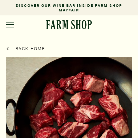
DISCOVER OUR WINE BAR INSIDE FARM SHOP
MAYFAIR
BACK HOME