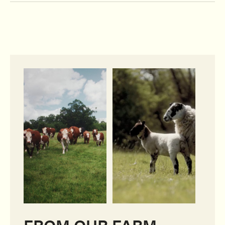
FROM OUR FARM