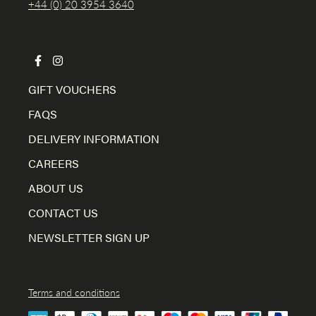
+44 (0) 20 3954 3640
GIFT VOUCHERS
FAQS
DELIVERY INFORMATION
CAREERS
ABOUT US
CONTACT US
NEWSLETTER SIGN UP
Terms and conditions