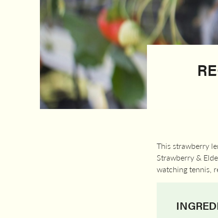
RE
This strawberry l
Strawberry & Elder
watching tennis, r
INGRED