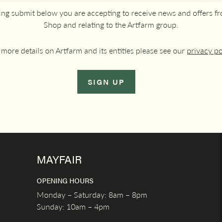
king submit below you are accepting to receive news and offers f
Shop and relating to the Artfarm group.
 more details on Artfarm and its entities please see our
privacy po
SIGN UP
MAYFAIR
OPENING HOURS
Monday – Saturday: 8am – 8pm
Sunday: 10am – 4pm