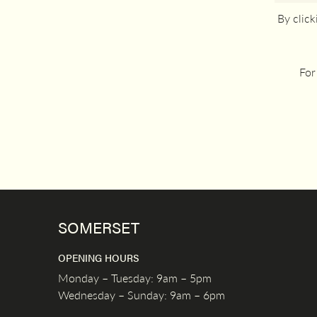
By clic
For
SOMERSET
OPENING HOURS
Monday – Tuesday: 9am – 5pm
Wednesday – Sunday: 9am – 6pm