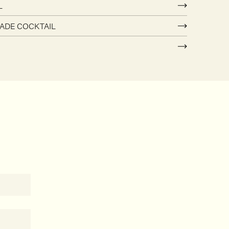
L
ADE COCKTAIL