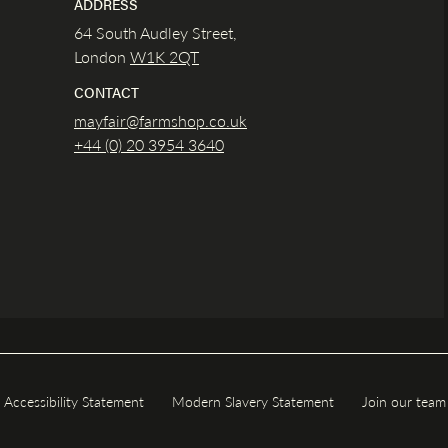
ADDRESS
64 South Audley Street,
London
W1K
2QT
CONTACT
mayfair@farmshop.co.uk
+44 (0) 20 3954 3640
Accessibility Statement
Modern Slavery Statement
Join our team