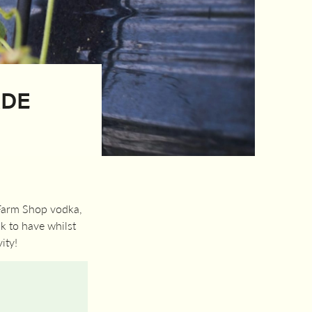
ADE
 Farm Shop vodka,
k to have whilst
ity!