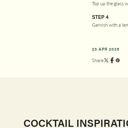
Top up the glass 
STEP 4
Garnish with a le
23 APR 2025
Share
COCKTAIL INSPIRAT