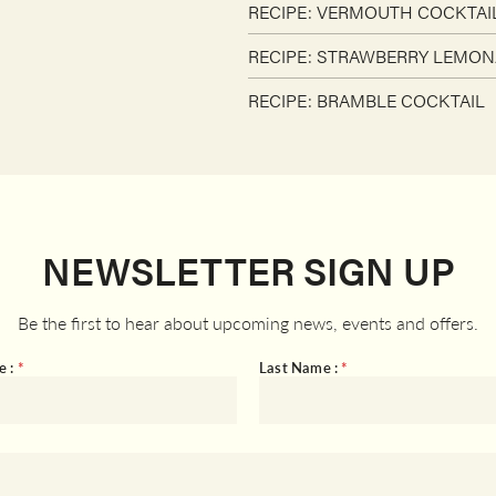
RECIPE: VERMOUTH COCKTAI
RECIPE: STRAWBERRY LEMON
RECIPE: BRAMBLE COCKTAIL
NEWSLETTER SIGN UP
Be the first to hear about upcoming news, events and offers.
e :
*
Last Name :
*