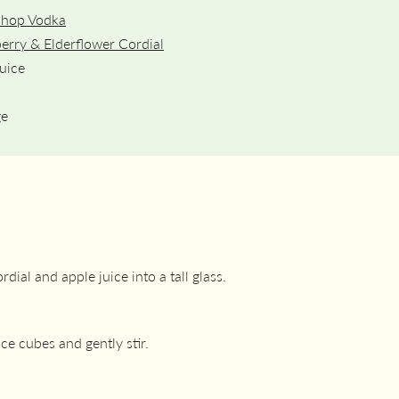
Shop Vodka
erry & Elderflower Cordial
uice
ge
dial and apple juice into a tall glass.
 ice cubes and gently stir.