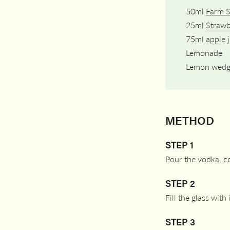
50ml
Farm 
25ml
Strawb
75ml apple j
Lemonade
Lemon wed
METHOD
STEP 1
Pour the vodka, cor
STEP 2
Fill the glass with
STEP 3