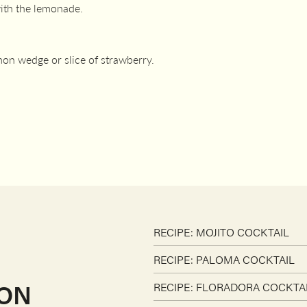
with the lemonade.
mon wedge or slice of strawberry.
RECIPE: MOJITO COCKTAIL
RECIPE: PALOMA COCKTAIL
ION
RECIPE: FLORADORA COCKTA