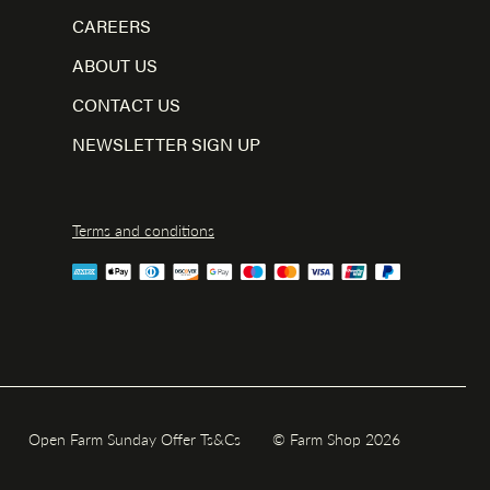
CAREERS
ABOUT US
CONTACT US
NEWSLETTER SIGN UP
Terms and conditions
Open Farm Sunday Offer Ts&Cs
© Farm Shop 2026