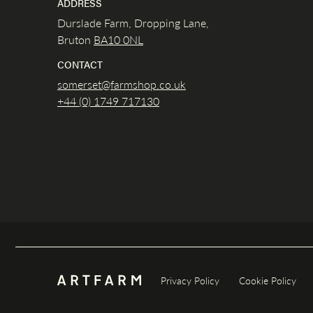
ADDRESS
Durslade Farm, Dropping Lane,
Bruton
BA10 0NL
CONTACT
somerset@farmshop.co.uk
+44 (0) 1749 717130
Privacy Policy
Cookie Policy