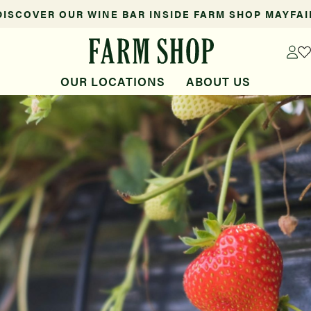
DISCOVER OUR WINE BAR INSIDE FARM SHOP MAYFAI
OUR LOCATIONS
ABOUT US