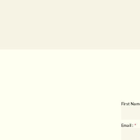
First Nam
Email :
*