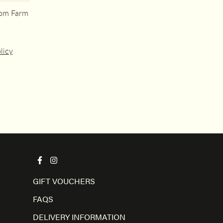
rom Farm
licy
GIFT VOUCHERS
FAQS
DELIVERY INFORMATION