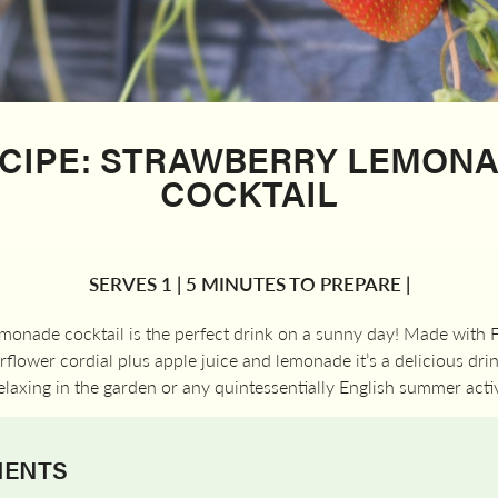
CIPE: STRAWBERRY LEMON
COCKTAIL
SERVES 1 | 5 MINUTES TO PREPARE |
emonade cocktail is the perfect drink on a sunny day! Made with
flower cordial plus apple juice and lemonade it’s a delicious drin
elaxing in the garden or any quintessentially English summer activ
IENTS