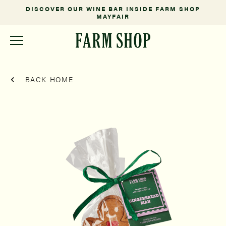
DISCOVER OUR WINE BAR INSIDE FARM SHOP
MAYFAIR
BACK HOME