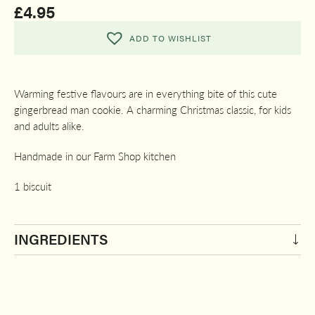
£
4.95
ADD TO WISHLIST
Warming festive flavours are in everything bite of this cute
gingerbread man cookie. A charming Christmas classic, for kids
and adults alike.
Handmade in our Farm Shop kitchen
1 biscuit
INGREDIENTS