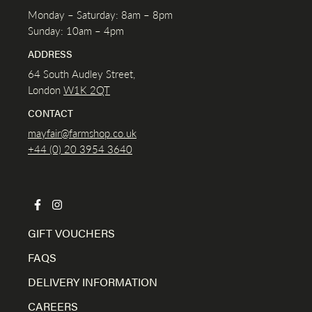
Monday – Saturday: 8am – 8pm
Sunday: 10am – 4pm
ADDRESS
64 South Audley Street,
London
W1K
2QT
CONTACT
mayfair@farmshop.co.uk
+44 (0) 20 3954 3640
GIFT VOUCHERS
FAQS
DELIVERY INFORMATION
CAREERS