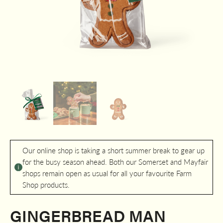
Our online shop is taking a short summer break to gear up
for the busy season ahead. Both our Somerset and Mayfair
shops remain open as usual for all your favourite Farm
Shop products.
GINGERBREAD MAN