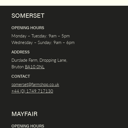
SOMERSET
OPENING HOURS
Monday – Tuesday: 9am – 5pm
Wednesday – Sunday: 9am – 6pm
ADDRESS
Durslade Farm, Dropping Lane,
Bruton
BA10 0NL
CONTACT
somerset@farmshop.co.uk
+44 (0) 1749 717130
MAYFAIR
OPENING HOURS