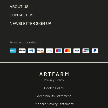
ABOUT US
CONTACT US
NEWSLETTER SIGN UP
Terms and conditions
Privacy Policy
Cookie Policy
Accessibility Statement
Modern Slavery Statement